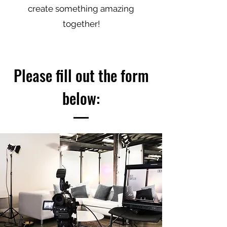
create something amazing
together!
Please fill out the form
below: