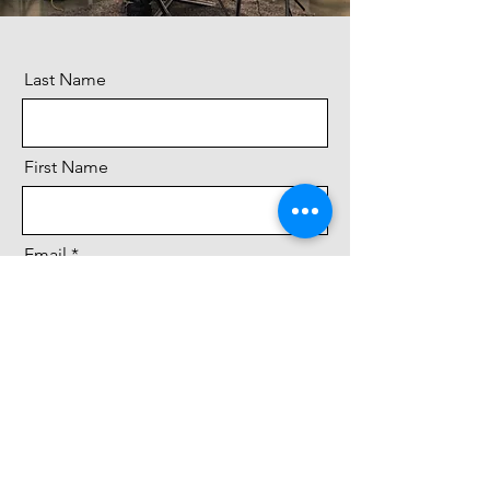
Last Name
First Name
Email
Message
Send