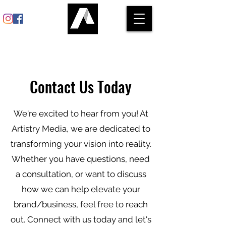
Contact Us Today
We're excited to hear from you! At
Artistry Media, we are dedicated to
transforming your vision into reality.
Whether you have questions, need
a consultation, or want to discuss
how we can help elevate your
brand/business, feel free to reach
out. Connect with us today and let's